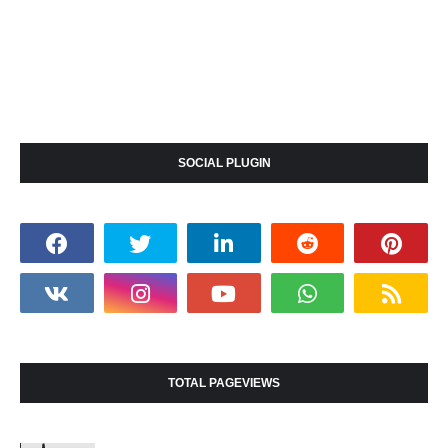
SOCIAL PLUGIN
TOTAL PAGEVIEWS