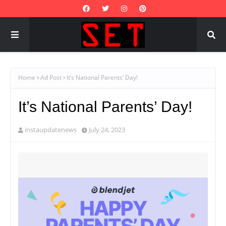
Home
Ad Post
It’s National Parents’ Day!
It’s National Parents’ Day!
instaupdatenews
July 24, 2023