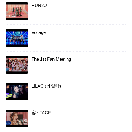
RUN2U
Voltage
The 1st Fan Meeting
LILAC (라일락)
容 : FACE