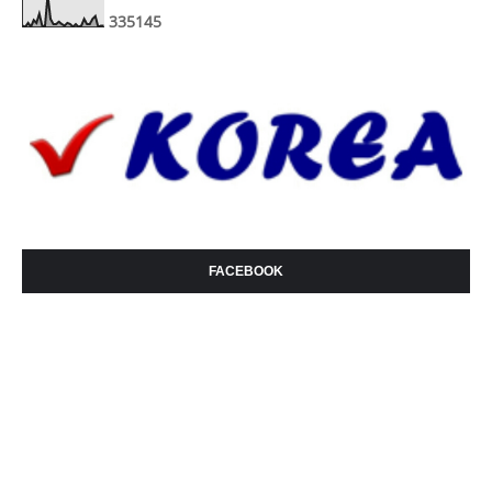
3
3
5
1
4
5
FACEBOOK