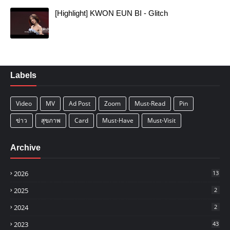
[Highlight] KWON EUN BI - Glitch
Labels
Video
MV
Ad Post
Zoom
Must-Read
Pin
ข่าว
สุขภาพ
Card
Must-Have
Must-Visit
Archive
2026
13
2025
2
2024
2
2023
43