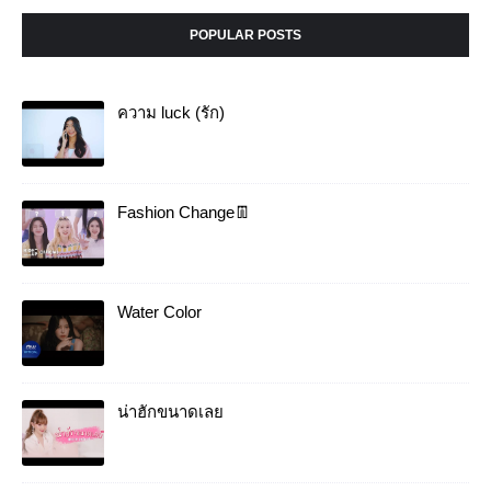
POPULAR POSTS
ความ luck (รัก)
Fashion Change👖
Water Color
น่าฮักขนาดเลย