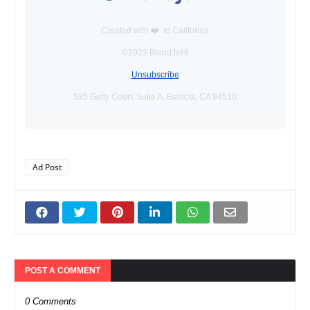
Created with ❤️️ in California
©2023 BlendJet®
Unsubscribe
535 Getty Court, Suite A, Benicia, CA 94510
Ad Post
POST A COMMENT
0 Comments