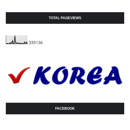
TOTAL PAGEVIEWS
3
3
5
1
3
6
FACEBOOK