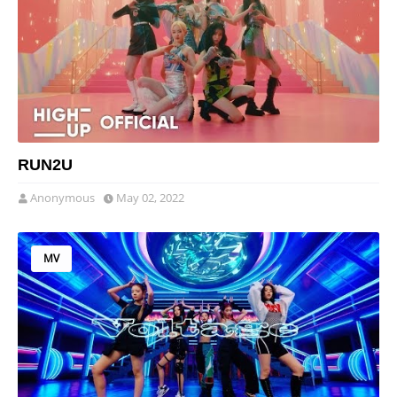
RUN2U
Anonymous
May 02, 2022
MV