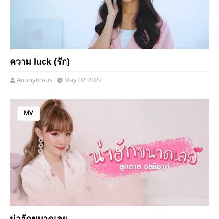
ความ luck (รัก)
Anonymous
May 02, 2022
MV
น่าฮักขนาดเลย