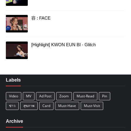
容 : FACE
[Highlight] KWON EUN BI - Glitch
Labels
Video
MV
Ad Post
Zoom
Must-Read
Pin
ข่าว
สุขภาพ
Card
Must-Have
Must-Visit
Archive