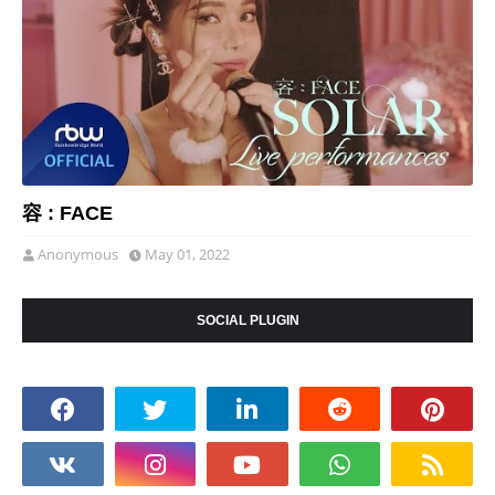
容 : FACE
Anonymous
May 01, 2022
SOCIAL PLUGIN