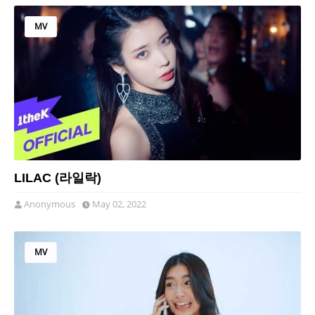
MV
LILAC (라일락)
Anonymous
May 02, 2022
MV