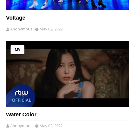
Voltage
Anonymous
May 02, 2022
MV
Water Color
Anonymous
May 02, 2022