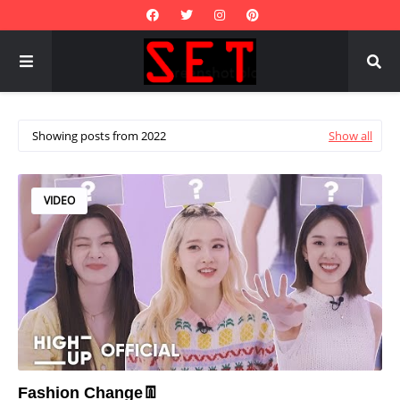
Showing posts from 2022
Show all
VIDEO
Fashion Change👖