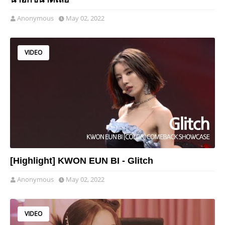
Anonymous
May 02, 2022
VIDEO
[Highlight] KWON EUN BI - Glitch
Anonymous
May 02, 2022
VIDEO