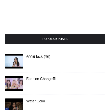
POPULAR POSTS
ความ luck (รัก)
Fashion Change👖
Water Color