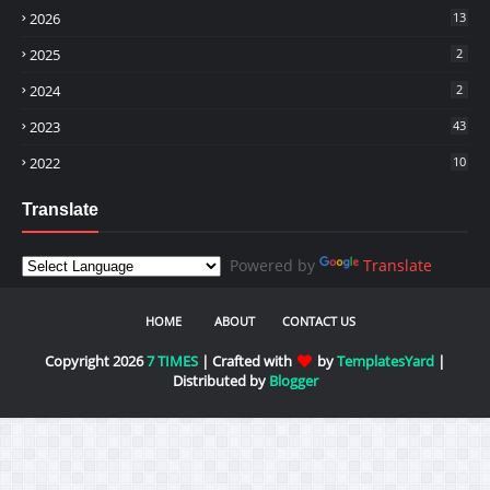
2026
13
2025
2
2024
2
2023
43
2022
10
Translate
Powered by
Translate
HOME
ABOUT
CONTACT US
Copyright 2026
7 TIMES
| Crafted with
by
TemplatesYard
|
Distributed by
Blogger