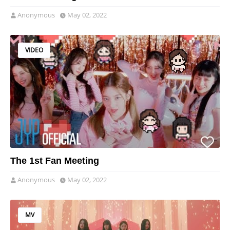
Anonymous
May 02, 2022
VIDEO
The 1st Fan Meeting
Anonymous
May 02, 2022
MV