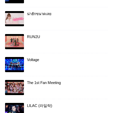
น่าฮักขนาดเลย
RUN2U
Voltage
The 1st Fan Meeting
LILAC (라일락)